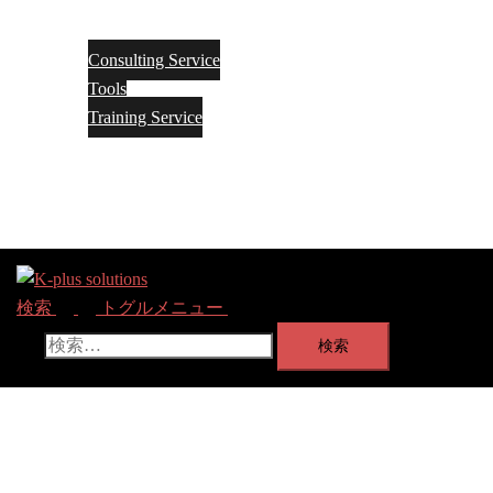
ー
を
Service
閉
じ
Consulting Service
る
Tools
Training Service
About
Contact Us
-> Go PReP model Site
検索
トグルメニュー
検索: