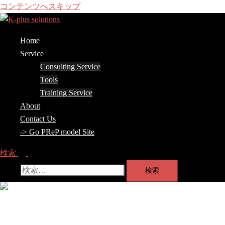
コンテンツへスキップ
Home
Service
Consulting Service
Tools
Training Service
About
Contact Us
-> Go PReP model Site
検索
検索:
メ
ニ
ュ
Home