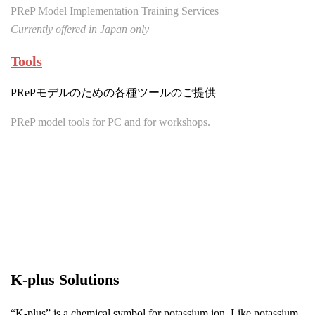
PReP Model Implementation Training Services
Currently offered in Japan only
Tools
PRePモデルのための各種ツールのご提供
PReP model tools for PC and for workshops.
K-plus Solutions
“K-plus” is a chemical symbol for potassium ion. Like potassium