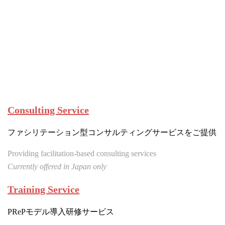
Consulting Service
ファシリテーション型コンサルティングサービスをご提供
Providing facilitation-based consulting services
Currently offered in Japan only
Training Service
PRePモデル導入研修サービス