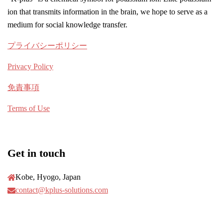
ion that transmits information in the brain, we hope to serve as a
medium for social knowledge transfer.
プライバシーポリシー
Privacy Policy
免責事項
Terms of Use
Get in touch
Kobe, Hyogo, Japan
contact@kplus-solutions.com